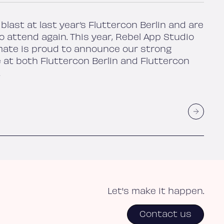
blast at last year’s Fluttercon Berlin and are
o attend again. This year, Rebel App Studio
ate is proud to announce our strong
 at both Fluttercon Berlin and Fluttercon
!
Let's make it happen.
Contact us