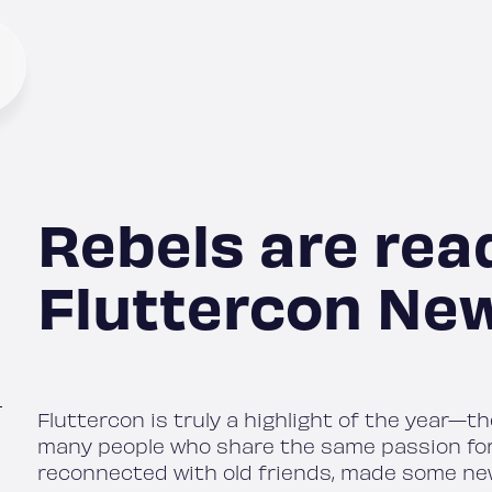
Rebels are rea
Fluttercon New
Fluttercon is truly a highlight of the year—t
many people who share the same passion for Fl
reconnected with old friends, made some ne