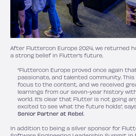
After Fluttercon Europe 2024, we returned ho
a strong belief in Flutter’s future.
“Fluttercon Europe proved once again that
passionate, and talented community. This
focus to the content, and we received gre
learnings from our seven-year history wit
world. It’s clear that Flutter is not going 
excited to see what the future holds”, say
Senior Partner
at Rebel
.
In addition to being a silver sponsor for Flu
Software Engineering Leadership Summit in B