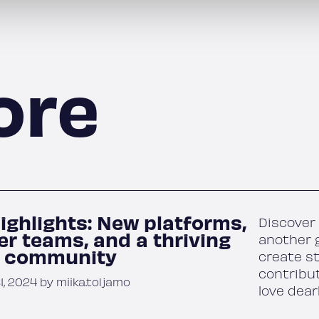
ore
ighlights: New platforms,
Discover 
er teams, and a thriving
another g
r community
create s
contribu
, 2024 by miika.toljamo
love dear