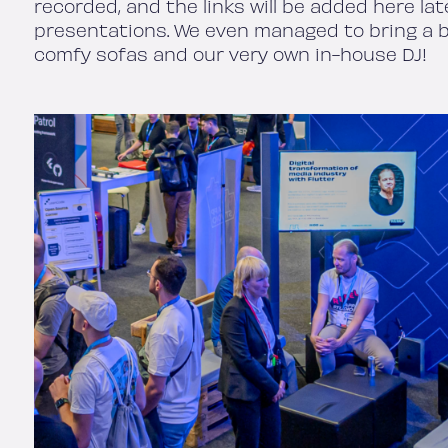
recorded, and the links will be added here la
presentations. We even managed to bring a bi
comfy sofas and our very own in-house DJ!