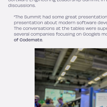
discussions.
“The Summit had some great presentatio
presentation about modern software deve
The conversations at the tables were sup
several companies focusing on Google’s m
of Codemate
.