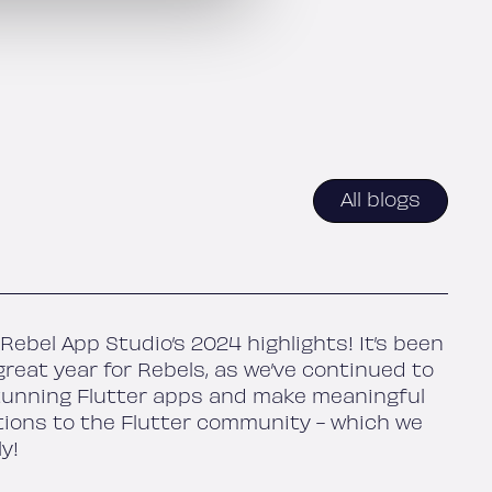
All blogs
Rebel App Studio’s 2024 highlights! It’s been
reat year for Rebels, as we’ve continued to
tunning Flutter apps and make meaningful
tions to the Flutter community - which we
ly!