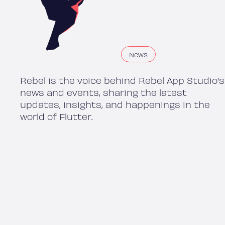
News
Rebel is the voice behind Rebel App Studio's
news and events, sharing the latest
updates, insights, and happenings in the
world of Flutter.