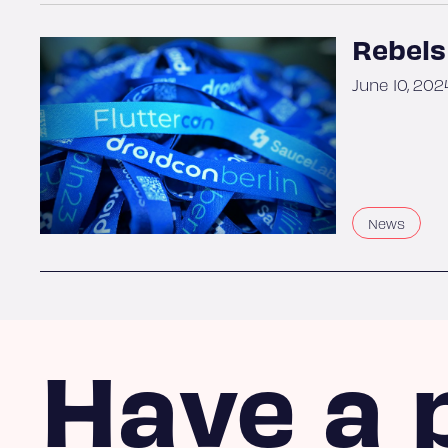
Rebels
June 10, 202
News
Have a 