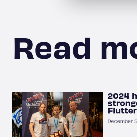
Read m
2024 h
strong
Flutte
December 31