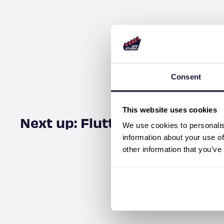
Consent
This website uses cookies
Next up: Fluttercon USA
We use cookies to personalis
information about your use of
other information that you’ve