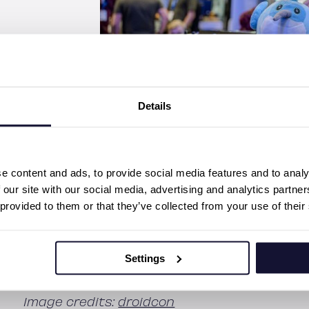
Details
Although we’re already missing the vibes of F
e content and ads, to provide social media features and to analy
first Fluttercon USA! Our team is excited to
 our site with our social media, advertising and analytics partn
with Flutter enthusiasts there. You’ll have 
 provided to them or that they’ve collected from your use of their
Senior Partner
Miika Toljamo
, and Software 
September 20th, be sure to join Toni’s talk i
transformation of the digital media industry 
Settings
Fluttercon USA
here
.
Image credits:
droidcon