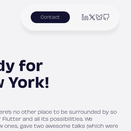
Contact
dy for
 York!
here’s no other place to be surrounded by so
utter and all its possibilities. We
w ones, gave two awesome talks (which were