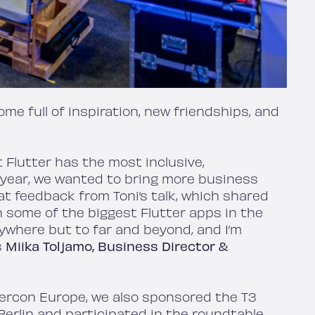
me full of inspiration, new friendships, and
 Flutter has the most inclusive,
 year, we wanted to bring more business
at feedback from Toni’s talk, which shared
h some of the biggest Flutter apps in the
anywhere but to far and beyond, and I’m
s
Miika Toljamo, Business Director &
ttercon Europe, we also sponsored the T3
erlin and participated in the roundtable