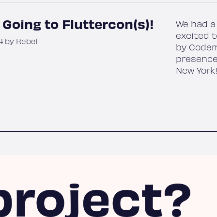
 Going to Fluttercon(s)!
We had a 
excited t
4 by Rebel
by Codem
presence
New York
project?