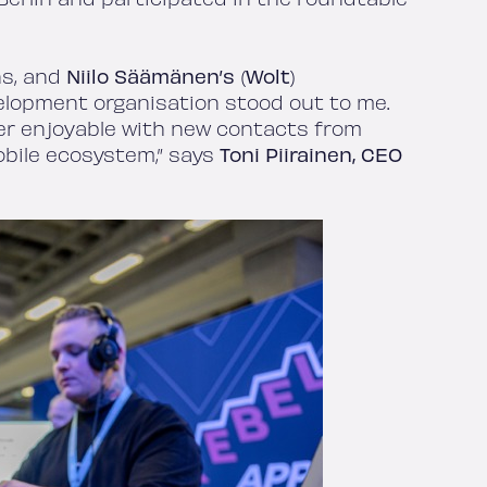
ns, and
Niilo Säämänen’s
(
Wolt
)
lopment organisation stood out to me.
er enjoyable with new contacts from
obile ecosystem,” says
Toni Piirainen, CEO