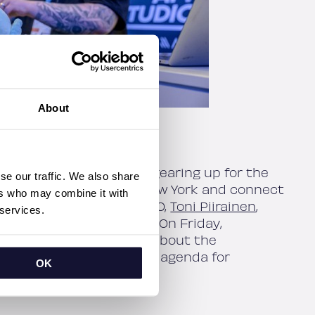
About
luttercon Europe, we’re gearing up for the
se our traffic. We also share
 bring our expertise to New York and connect
ers who may combine it with
the chance to meet our CEO,
Toni Piirainen
,
 services.
Architect
Joonas Kerttula
. On Friday,
n New York to learn more about the
with Flutter! See the full agenda for
OK