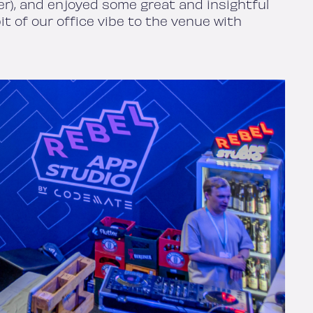
ter), and enjoyed some great and insightful
t of our office vibe to the venue with