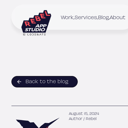
Skip
to
content
Work
Services
Blog
About
Back to the blog
August 15, 2024
Author /
Rebel