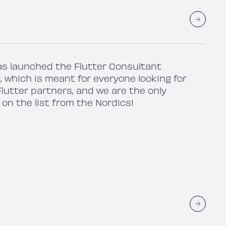
as launched the Flutter Consultant
, which is meant for everyone looking for
lutter partners, and we are the only
on the list from the Nordics!