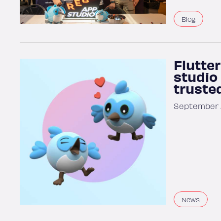
Blog
Flutter
studio
trusted
September 2
News