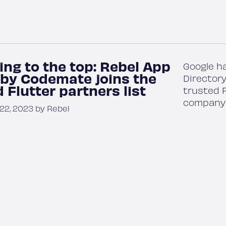
ing to the top: Rebel App
Google h
 by Codemate joins the
Directory
 Flutter partners list
trusted F
company 
2, 2023 by Rebel