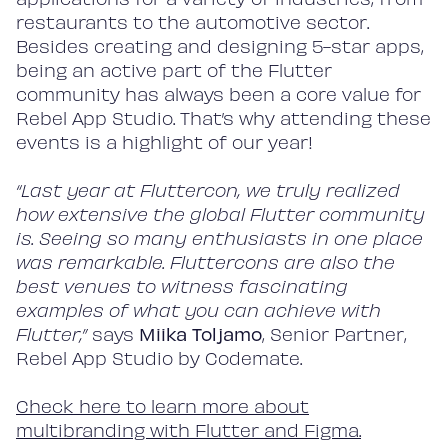
restaurants to the automotive sector.
Besides creating and designing 5-star apps,
being an active part of the Flutter
community has always been a core value for
Rebel App Studio. That’s why attending these
events is a highlight of our year!
“Last year at Fluttercon, we truly realized
how extensive the global Flutter community
is. Seeing so many enthusiasts in one place
was remarkable. Fluttercons are also the
best venues to witness fascinating
examples of what you can achieve with
Flutter,”
says
Miika Toljamo
, Senior Partner,
Rebel App Studio by Codemate.
C
heck here to learn more about
multibranding with Flutter and Figma.