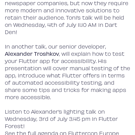
newspaper companies, but now they require
more modern and innovative solutions to
retain their audience. Toni’s talk will be held
on Wednesday, 4th of July 11.10 AM in Dart
Den!
In another talk, our senior developer,
Alexander Troshkov
, will explain how to test
your Flutter app for accessibility. His
presentation will cover manual testing of the
app, introduce what Flutter offers in terms
of automated accessibility testing, and
share some tips and tricks for making apps
more accessible.
Listen to Alexander’s lighting talk on
Wednesday, 3rd of July 3.45 pm in Flutter
Forest!
See the full agenda on
Flutte
rcon Europe