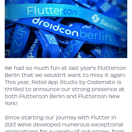
We had so much fun at last year’s Fluttercon
Berlin that we wouldn’t want to miss it again.
This year, Rebel App Studio by Codemate is
thrilled to announce our strong presence at
both Fluttercon Berlin and Fluttercon New
York!
Since starting our journey with Flutter in
2017, we’ve developed numerous exceptional
applications for a variety of industries, from