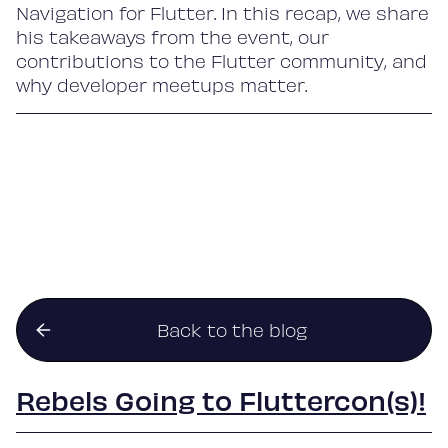
Navigation for Flutter. In this recap, we share
his takeaways from the event, our
contributions to the Flutter community, and
why developer meetups matter.
Back to the blog
Rebels Going to Fluttercon(s)!