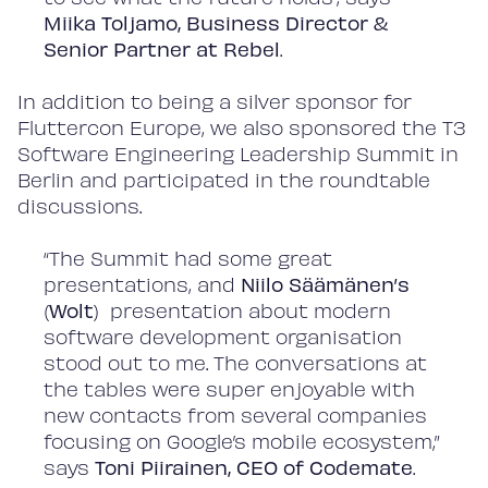
Miika Toljamo, Business Director &
Senior Partner
at Rebel
.
In addition to being a silver sponsor for
Fluttercon Europe, we also sponsored the T3
Software Engineering Leadership Summit in
Berlin and participated in the roundtable
discussions.
“The Summit had some great
presentations, and
Niilo Säämänen’s
(
Wolt
) presentation about modern
software development organisation
stood out to me. The conversations at
the tables were super enjoyable with
new contacts from several companies
focusing on Google’s mobile ecosystem,”
says
Toni Piirainen, CEO of Codemate
.