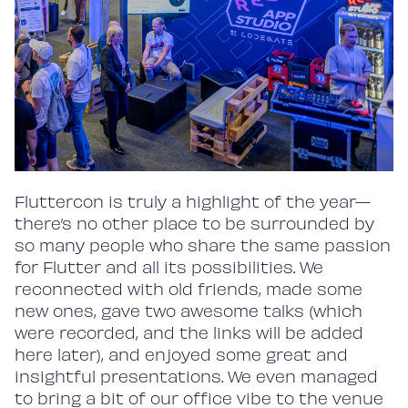
Fluttercon is truly a highlight of the year—
there’s no other place to be surrounded by
so many people who share the same passion
for Flutter and all its possibilities. We
reconnected with old friends, made some
new ones, gave two awesome talks (which
were recorded, and the links will be added
here later), and enjoyed some great and
insightful presentations. We even managed
to bring a bit of our office vibe to the venue