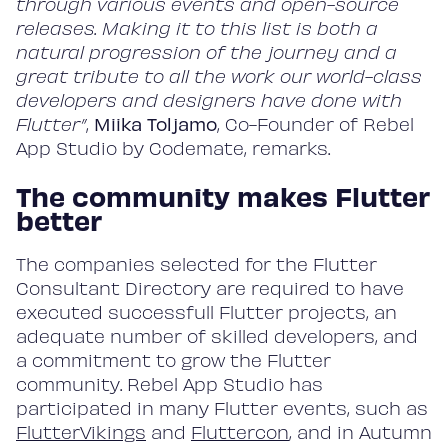
through various events and open-source
releases. Making it to this list is both a
natural progression of the journey and a
great tribute to all the work our world-class
developers and designers have done with
Flutter”
,
Miika Toljamo
, Co-Founder of Rebel
App Studio by Codemate, remarks.
The community makes Flutter
better
Home
The companies selected for the Flutter
Consultant Directory are required to have
Work
executed successfull Flutter projects, an
adequate number of skilled developers, and
a commitment to grow the Flutter
community. Rebel App Studio has
Services
participated in many Flutter events, such as
FlutterVikings
and
Fluttercon
, and in Autumn