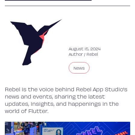
August 15, 2024
Author /
Rebel
News
Rebel is the voice behind Rebel App Studio's
news and events, sharing the latest
updates, insights, and happenings in the
world of Flutter.