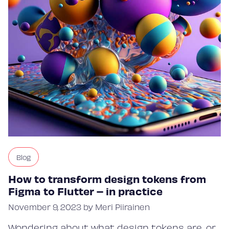
Blog
How to transform design tokens from
Figma to Flutter – in practice
November 9, 2023 by Meri Piirainen
Wondering about what design tokens are, or