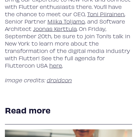
with Flutter enthusiasts there. You’ll have
the chance to meet our CEO,
Toni Piirainen
,
Senior Partner
Miika Toljamo
, and Software
Architect
Joonas Kerttula
. On Friday,
September 20th, be sure to join Toni’s talk in
New York to learn more about the
transformation of the digital media industry
with Flutter! See the full agenda for
Fluttercon USA
here
.
Image credits:
droidcon
Read more