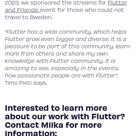
2023, we sponsored the streams for
Flutter
Blog
and Friends
event for those who could not
travel to Sweden.
“Flutter has a wide community, which helps
About
Flutter grow even bigger and diverse. It is a
pleasure to be part of this community, learn
more from others and share my own
Contact
knowledge with Flutter community. It is
amazing to see, especially in the events,
how passionate people are with Flutter”
,
Timo Pieti says.
Interested to learn more
about our work with Flutter?
Contact Miika for more
information: