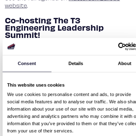
website
.
Co-hosting The T3
Engineering Leadership
Summit!
In addition to our talks, we are a co-host in
The T3 Engineering Leadership Summit.
Summit provides key insights from thought
Consent
Details
About
leaders and service providers, a possibility
to exchange ideas and gain insights and
strengthen peer networks. We are thrilled to
This website uses cookies
participate in conversations. See the full
We use cookies to personalise content and ads, to provide
agenda and keynote speakers
here
!
social media features and to analyse our traffic. We also sha
information about your use of our site with our social media,
See you in Berlin!
advertising and analytics partners who may combine it with o
information that you’ve provided to them or that they’ve colle
We are super excited to attend Fluttercon
from your use of their services.
again and connect with like-minded