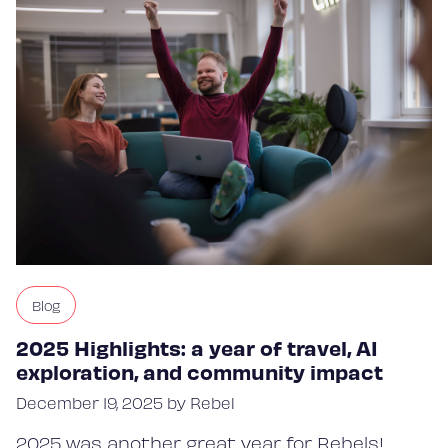
Blog
2025 Highlights: a year of travel, AI
exploration, and community impact
December 19, 2025 by Rebel
2025 was another great year for Rebels!