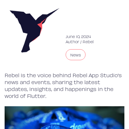
June 10, 2024
Author /
Rebel
News
Rebel is the voice behind Rebel App Studio's
news and events, sharing the latest
updates, insights, and happenings in the
world of Flutter.