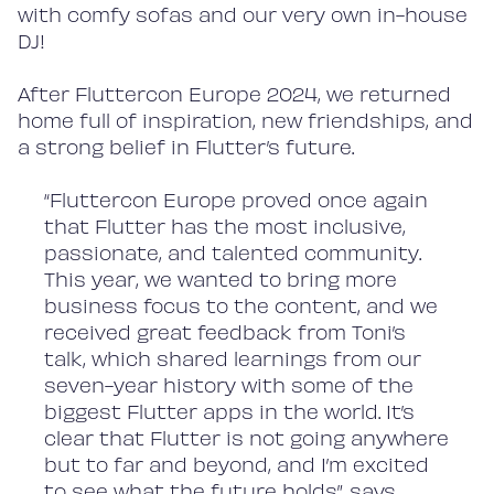
with comfy sofas and our very own in-house
DJ!
After Fluttercon Europe 2024, we returned
home full of inspiration, new friendships, and
a strong belief in Flutter’s future.
“Fluttercon Europe proved once again
that Flutter has the most inclusive,
passionate, and talented community.
This year, we wanted to bring more
business focus to the content, and we
received great feedback from Toni’s
talk, which shared learnings from our
seven-year history with some of the
biggest Flutter apps in the world. It’s
clear that Flutter is not going anywhere
but to far and beyond, and I’m excited
to see what the future holds”, says