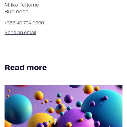
Miika Toljamo
Business
+358 40 734 9399
Send an email
Read more