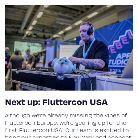
Next up: Fluttercon USA
Although we’re already missing the vibes of
Fluttercon Europe, we’re gearing up for the
first Fluttercon USA! Our team is excited to
bring our expertise to New York and connect