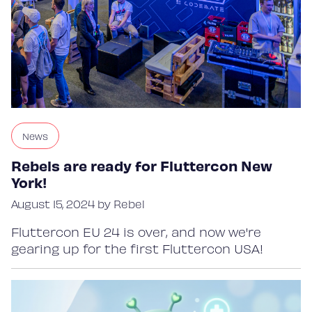
News
Rebels are ready for Fluttercon New
York!
August 15, 2024 by Rebel
Fluttercon EU 24 is over, and now we're
gearing up for the first Fluttercon USA!