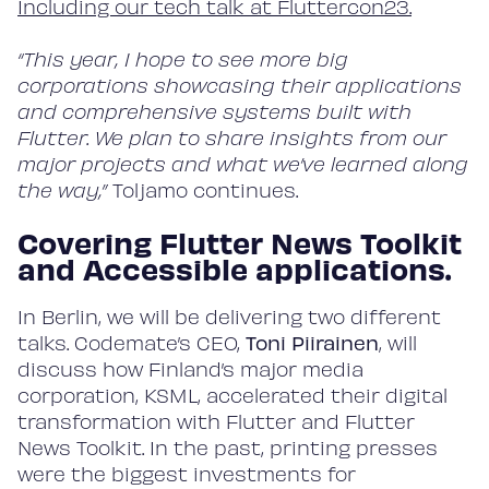
Including our tech talk at Fluttercon23.
“This year, I hope to see more big
corporations showcasing their applications
and comprehensive systems built with
Flutter. We plan to share insights from our
major projects and what we’ve learned along
the way,”
Toljamo continues.
Covering Flutter News Toolkit
and Accessible applications.
In Berlin, we will be delivering two different
talks. Codemate’s CEO,
Toni Piirainen
, will
discuss how Finland’s major media
corporation, KSML, accelerated their digital
transformation with Flutter and Flutter
News Toolkit. In the past, printing presses
were the biggest investments for