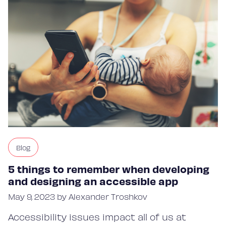
Blog
5 things to remember when developing
and designing an accessible app
May 9, 2023 by Alexander Troshkov
Accessibility issues impact all of us at