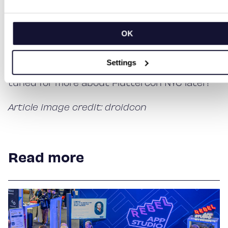
individuals. Flutter wouldn’t exist without its
community and the people who dedicate
their time to its development. Come meet us
OK
at Fluttercon Berlin.
Settings
Follow us on our social channels – and stay
tuned for more about Fluttercon NYC later!
Article image credit: droidcon
Read more