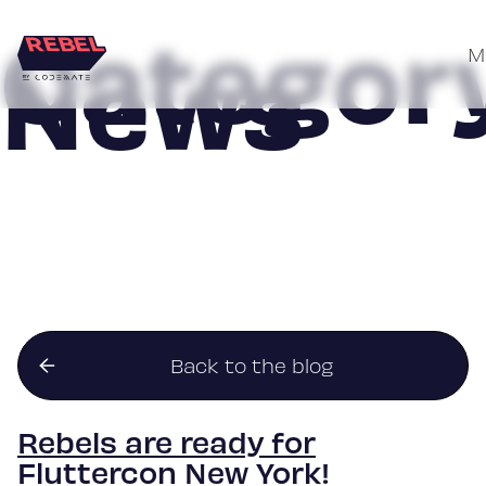
Category
News
M
Skip
to
content
Back to the blog
Rebels are ready for
Fluttercon New York!