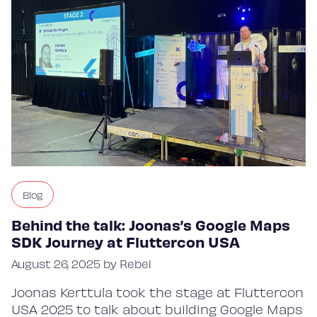
Blog
Behind the talk: Joonas’s Google Maps
SDK Journey at Fluttercon USA
August 26, 2025 by Rebel
Joonas Kerttula took the stage at Fluttercon
USA 2025 to talk about building Google Maps