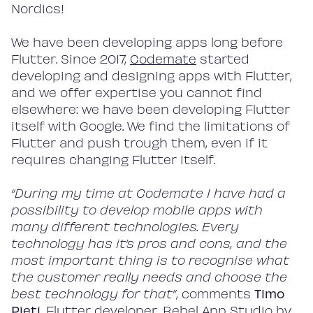
Nordics!
We have been developing apps long before
Flutter. Since 2017,
Codemate
started
developing and designing apps with Flutter,
and we offer expertise you cannot find
elsewhere: we have been developing Flutter
itself with Google. We find the limitations of
Flutter and push trough them, even if it
requires changing Flutter itself.
“During my time at Codemate I have had a
possibility to develop mobile apps with
many different technologies. Every
technology has it’s pros and cons, and the
most important thing is to recognise what
the customer really needs and choose the
best technology for that”
, comments
Timo
Pieti
, Flutter developer, Rebel App Studio by