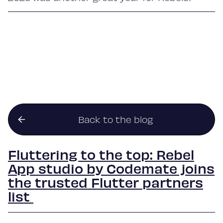
Back to the blog
Fluttering to the top: Rebel
App studio by Codemate joins
the trusted Flutter partners
list