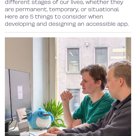
different stages of our lives, whether they
are permanent, temporary, or situational.
Here are 5 things to consider when
developing and designing an accessible app.