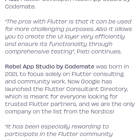
Codemate.
“The pros with Flutter is that it can be used
for more challenging purposes. Also it allows
you to create the UI layer very efficiently
and ensure its functionality through
comprehensive testing”
, Pieti continues.
Rebel App Studio by Codemate
was born in
2021, to focus solely on Flutter consulting
and community work. Now Google has
launched the Flutter Consultant Directory,
which is meant for everyone looking for
trusted Flutter partners, and we are the only
company on the list from the Nordics!
“It has been especially rewarding to
participate in the Flutter community