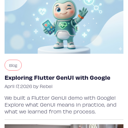
Blog
Exploring Flutter GenUI with Google
April 17, 2026 by Rebel
We built a Flutter GenUI demo with Google!
Explore what GenUI means in practice, and
what we learned from the process.