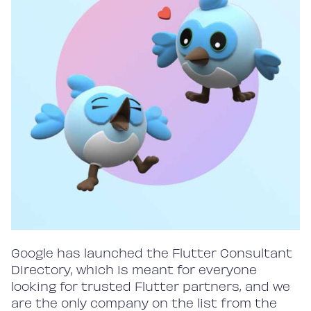
Google has launched the Flutter Consultant
Directory, which is meant for everyone
looking for trusted Flutter partners, and we
are the only company on the list from the