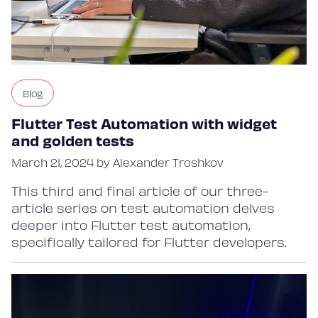
Blog
Flutter Test Automation with widget
and golden tests
March 21, 2024 by Alexander Troshkov
This third and final article of our three-
article series on test automation delves
deeper into Flutter test automation,
specifically tailored for Flutter developers.