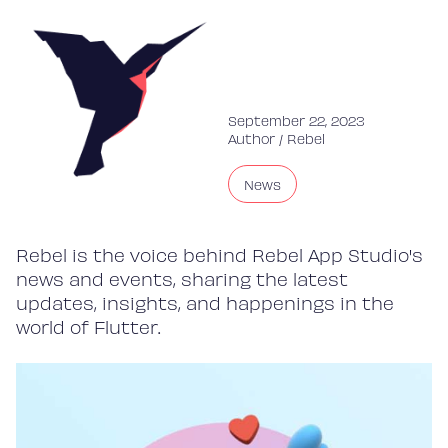
September 22, 2023
Author /
Rebel
News
Rebel is the voice behind Rebel App Studio's
news and events, sharing the latest
updates, insights, and happenings in the
world of Flutter.