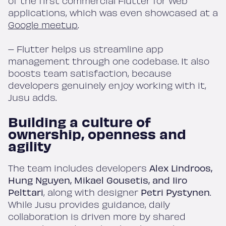
of the first commercial Flutter for Web
applications, which was even showcased at a
Google meetup
.
– Flutter helps us streamline app
management through one codebase. It also
boosts team satisfaction, because
developers genuinely enjoy working with it,
Jusu adds.
Building a culture of
ownership, openness and
agility
The team includes developers
Alex Lindroos,
Hung Nguyen, Mikael Gousetis, and Iiro
Pelttari
, along with designer
Petri Pystynen
.
While Jusu provides guidance, daily
collaboration is driven more by shared