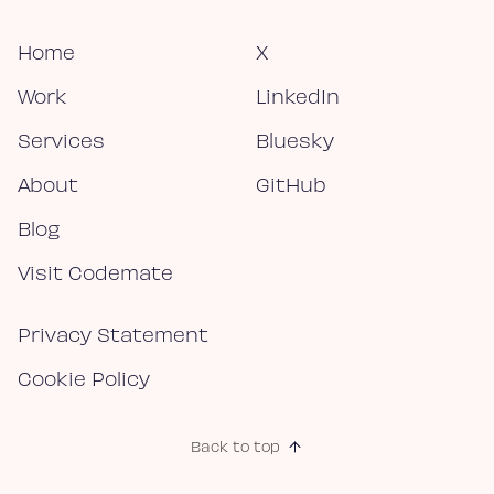
Home
X
Work
LinkedIn
Services
Bluesky
About
GitHub
Blog
Visit Codemate
Privacy Statement
Cookie Policy
Back to top