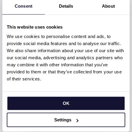
team maintains consistently high morale
Consent
Details
About
and delivery quality. Their openness to
collaboration and shared accountability is a
cornerstone of the partnership’s success.
This website uses cookies
We use cookies to personalise content and ads, to
– We’ve been working together for years, and
provide social media features and to analyse our traffic.
the chemistry we’ve built enhances both
We also share information about your use of our site with
speed and quality. We can tackle anything
our social media, advertising and analytics partners who
together, Jusu notes.
may combine it with other information that you’ve
From early adoption to
provided to them or that they’ve collected from your use
streamlined excellence
of their services.
From the early days of Flutter to today’s
mature, multiplatform solutions, this team
OK
has evolved with the technology, always
seeking better ways to deliver value.
Settings
– Back then, we had to invent our own