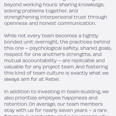
beyond working hours: sharing knowledge,
solving problems together, and
strengthening interpersonal trust through
openness and honest communication.
While not every team becomes a tightly
bonded unit overnight, the practices behind
this one – psychological safety, shared goals,
respect for one another’s strengths, and
mutual accountability – are replicable and
valuable for any project team. And fostering
this kind of team culture is exactly what we
always aim for at Rebel.
In addition to investing in team-building, we
also prioritise employee happiness and
retention. On average, our team members
stay with us for nearly seven years – a rare