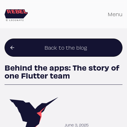
Skip
to
Menu
content
Back to the blog
Behind the apps: The story of
one Flutter team
June 3, 2025