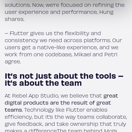
solutions. Now, we’re focused on refining the
user experience and performance, Hung
shares.
– Flutter gives us the flexibility and
consistency we need across platforms. Our
users get a native-like experience, and we
work from one codebase, Mikael and Petri
agree.
It’s not just about the tools –
it’s about the team
At Rebel App Studio, we believe that
great
digital products are the result of great
teams
. Technology like Flutter enables
efficiency, but it’s the way teams collaborate,
give feedback, and take ownership that truly
makes a difference.The team behind Moi’s