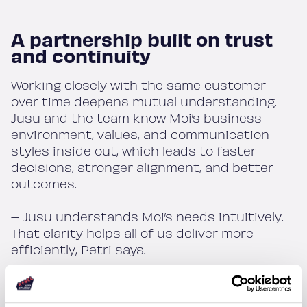
A partnership built on trust
and continuity
Working closely with the same customer
over time deepens mutual understanding.
Jusu and the team know Moi’s business
environment, values, and communication
styles inside out, which leads to faster
decisions, stronger alignment, and better
outcomes.
– Jusu understands Moi’s needs intuitively.
That clarity helps all of us deliver more
efficiently, Petri says.
Despite balancing new development with
app maintenance across four platforms, the