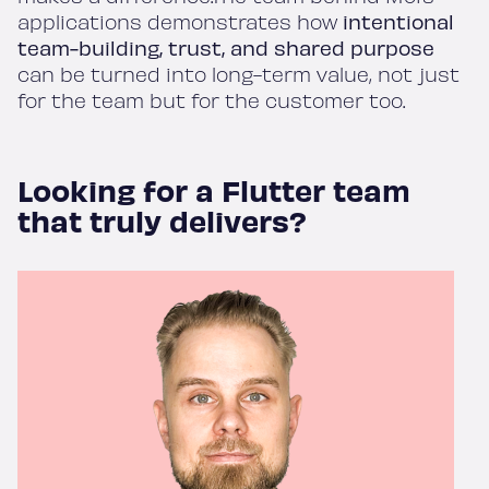
applications demonstrates how
intentional
team-building, trust, and shared purpose
can be turned into long-term value, not just
for the team but for the customer too.
Looking for a Flutter team
that truly delivers?