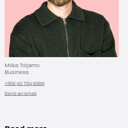
Miika Toljamo
Business
+358 40 734 9399
Send an email