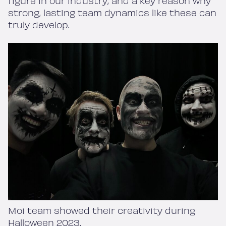
figure in our industry, and a key reason why
strong, lasting team dynamics like these can
truly develop.
Moi team showed their creativity during
Halloween 2023.