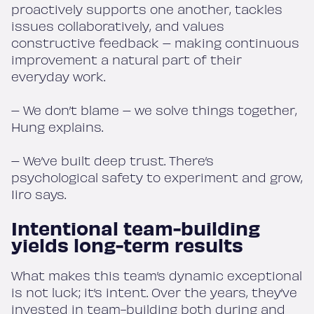
proactively supports one another, tackles
issues collaboratively, and values
constructive feedback – making continuous
improvement a natural part of their
everyday work.
– We don’t blame – we solve things together,
Hung explains.
– We’ve built deep trust. There’s
psychological safety to experiment and grow,
Iiro says.
Intentional team-building
yields long-term results
What makes this team’s dynamic exceptional
is not luck; it’s intent. Over the years, they’ve
invested in team-building both during and