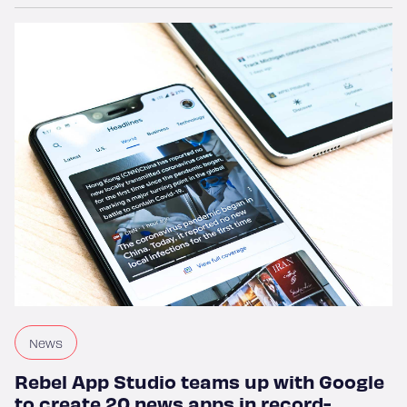
Home
Work
Services
News
Rebel App Studio teams up with Google
to create 20 news apps in record-