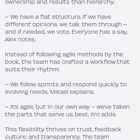
ownership and results than hierarchy.
– We have a flat structure. If we have
different opinions, we talk them through –
and if needed, we vote. Everyone has a say,
Alex notes.
Instead of following agile methods by the
book, the team has crafted a workflow that
suits their rhythm:
– We follow sprints and respond quickly to
evolving needs, Mikael explains.
– It’s agile, but in our own way – we’ve taken
the parts that serve us best, Iiro adds.
This flexibility thrives on trust, feedback
culture, and transparency. The team