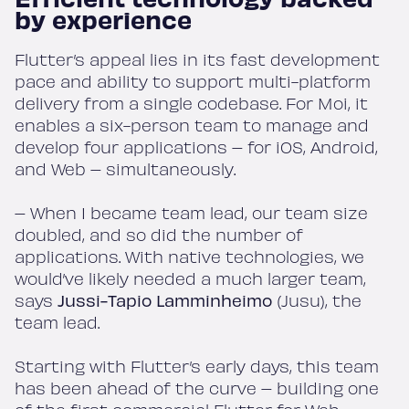
by experience
Flutter’s appeal lies in its fast development
pace and ability to support multi-platform
delivery from a single codebase. For Moi, it
enables a six-person team to manage and
develop four applications – for iOS, Android,
and Web – simultaneously.
– When I became team lead, our team size
doubled, and so did the number of
applications. With native technologies, we
would’ve likely needed a much larger team,
says
Jussi-Tapio Lamminheimo
(Jusu), the
team lead.
Starting with Flutter’s early days, this team
has been ahead of the curve – building one