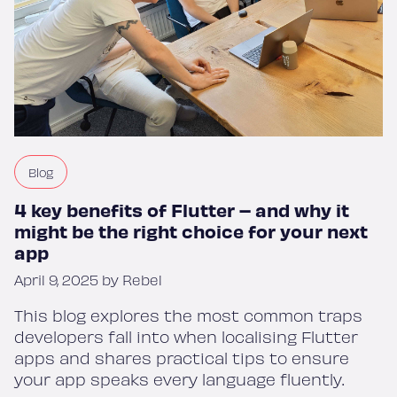
Blog
4 key benefits of Flutter – and why it
might be the right choice for your next
app
April 9, 2025 by Rebel
This blog explores the most common traps
developers fall into when localising Flutter
apps and shares practical tips to ensure
your app speaks every language fluently.