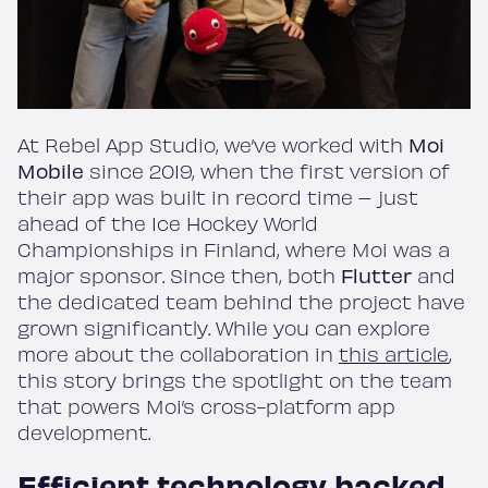
At Rebel App Studio, we’ve worked with
Moi
Mobile
since 2019, when the first version of
their app was built in record time – just
ahead of the Ice Hockey World
Championships in Finland, where Moi was a
major sponsor. Since then, both
Flutter
and
the dedicated team behind the project have
grown significantly. While you can explore
more about the collaboration in
this article
,
this story brings the spotlight on the team
that powers Moi’s cross-platform app
development.
Efficient technology backed