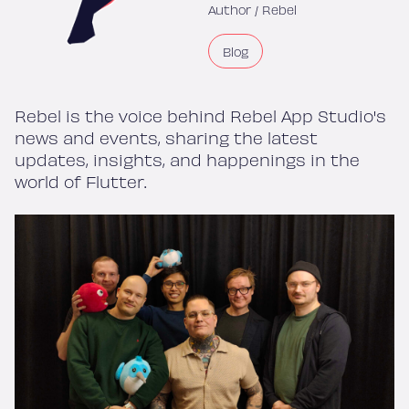
Author /
Rebel
Blog
Rebel is the voice behind Rebel App Studio's
news and events, sharing the latest
updates, insights, and happenings in the
world of Flutter.