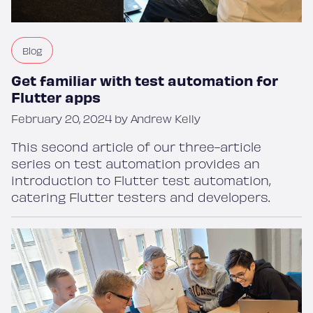
Blog
Get familiar with test automation for
Flutter apps
February 20, 2024 by Andrew Kelly
This second article of our three-article
series on test automation provides an
introduction to Flutter test automation,
catering Flutter testers and developers.