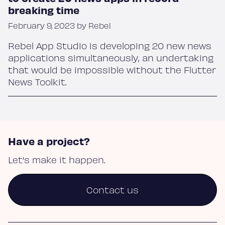
Blog
breaking time
February 9, 2023 by Rebel
Rebel App Studio is developing 20 new news
About
applications simultaneously, an undertaking
that would be impossible without the Flutter
News Toolkit.
Contact
Have a project?
Let's make it happen.
Contact us