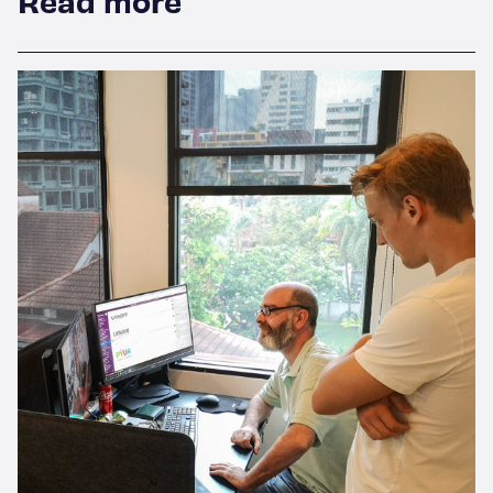
Read more