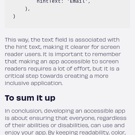
        hintText: 'Email',

    ),

)
This way, the text field is associated with
the hint text, making it clearer for screen
reader users. It is important to remember
that making an app accessible to screen
readers requires a lot of effort, but it is a
critical step towards creating a more
inclusive application.
To sum it up
In conclusion, developing an accessible app
is about ensuring that everyone, regardless
of their abilities or disabilities, can use and
enjoy your app. By keeping readability, color,