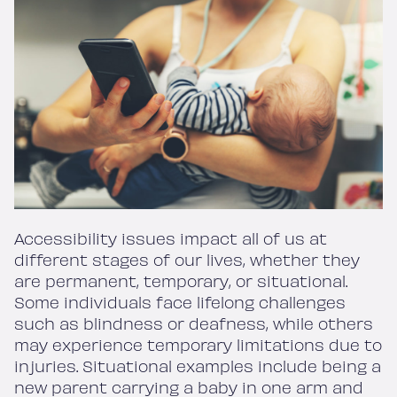
Accessibility issues impact all of us at
different stages of our lives, whether they
are permanent, temporary, or situational.
Some individuals face lifelong challenges
such as blindness or deafness, while others
may experience temporary limitations due to
injuries. Situational examples include being a
new parent carrying a baby in one arm and