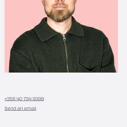
+358 40 734 9399
Send an email