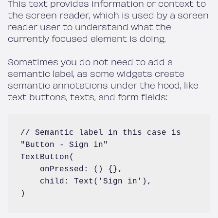
This text provides information or context to
the screen reader, which is used by a screen
reader user to understand what the
currently focused element is doing.
Sometimes you do not need to add a
semantic label, as some widgets create
semantic annotations under the hood, like
text buttons, texts, and form fields:
// Semantic label in this case is 
"Button - Sign in"

TextButton(

    onPressed: () {},

    child: Text('Sign in'),

)