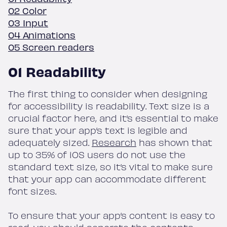
02 Color
03 Input
04 Animations
05 Screen readers
01 Readability
The first thing to consider when designing
for accessibility is readability. Text size is a
crucial factor here, and it’s essential to make
sure that your app’s text is legible and
adequately sized.
Research
has shown that
up to 35% of iOS users do not use the
standard text size, so it’s vital to make sure
that your app can accommodate different
font sizes.
To ensure that your app’s content is easy to