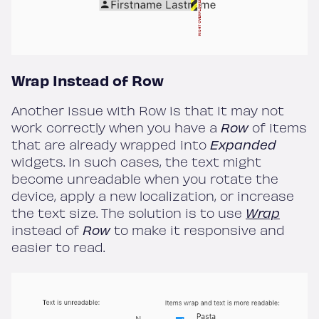
Wrap Instead of Row
Another issue with Row is that it may not
work correctly when you have a
Row
of items
that are already wrapped into
Expanded
widgets. In such cases, the text might
become unreadable when you rotate the
device, apply a new localization, or increase
the text size. The solution is to use
Wrap
instead of
Row
to make it responsive and
easier to read.