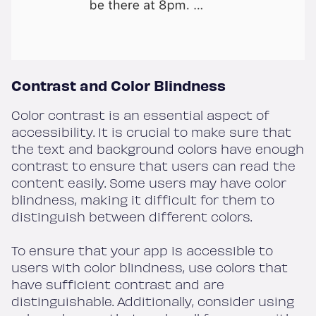
Contrast and Color Blindness
Color contrast is an essential aspect of
accessibility. It is crucial to make sure that
the text and background colors have enough
contrast to ensure that users can read the
content easily. Some users may have color
blindness, making it difficult for them to
distinguish between different colors.
To ensure that your app is accessible to
users with color blindness, use colors that
have sufficient contrast and are
distinguishable. Additionally, consider using