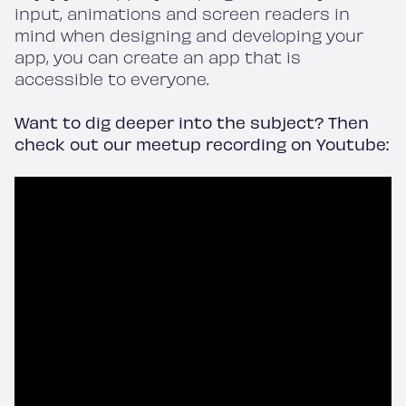
input, animations and screen readers in
mind when designing and developing your
app, you can create an app that is
accessible to everyone.
Want to dig deeper into the subject? Then
check out our meetup recording on Youtube:
Home
Work
Services