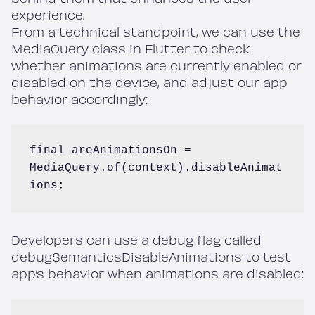
experience.
From a technical standpoint, we can use the
MediaQuery class in Flutter to check
whether animations are currently enabled or
disabled on the device, and adjust our app
behavior accordingly:
final areAnimationsOn = 
MediaQuery.of(context).disableAnimat
ions;
Developers can use a debug flag called
debugSemanticsDisableAnimations to test
app’s behavior when animations are disabled: