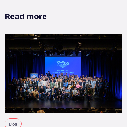
Read more
Blog