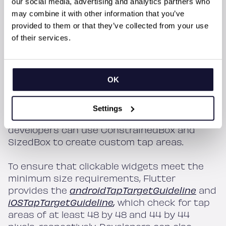
our social media, advertising and analytics partners who
testing on real devices.
may combine it with other information that you’ve
provided to them or that they’ve collected from your use
Flutter provides several tools to help
of their services.
developers create appropriate tap areas. For
example, the Material Design guidelines
recommend a minimum tap area size of 48
OK
by 48 pixels. Flutter’s IconButton widget is
an easy way to provide a decent tap area
size for icons and also provides feedback,
Settings
such as a ripple effect. Additionally,
developers can use ConstrainedBox and
SizedBox to create custom tap areas.
To ensure that clickable widgets meet the
minimum size requirements, Flutter
provides the
androidTapTargetGuideline
and
iOSTapTargetGuideline
,
which check for tap
areas of at least 48 by 48 and 44 by 44