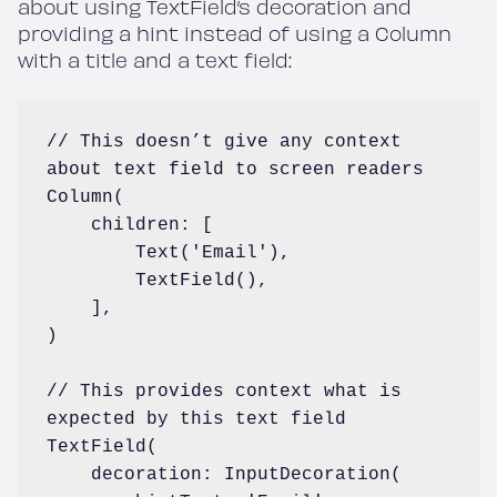
about using TextField’s decoration and
providing a hint instead of using a Column
with a title and a text field:
// This doesn’t give any context 
about text field to screen readers

Column(

    children: [

        Text('Email'),

        TextField(),

    ],

)

// This provides context what is 
expected by this text field

TextField(

    decoration: InputDecoration(
