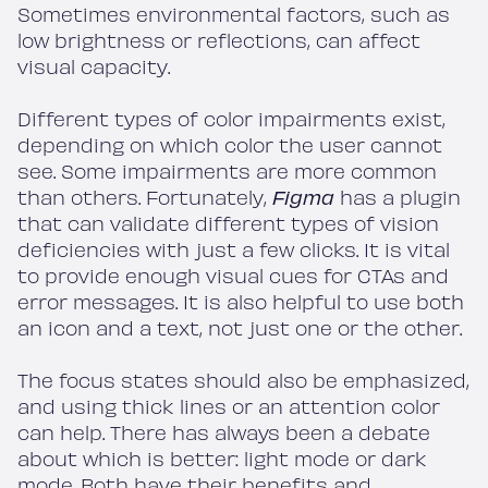
Sometimes environmental factors, such as
low brightness or reflections, can affect
visual capacity.
Different types of color impairments exist,
depending on which color the user cannot
see. Some impairments are more common
than others. Fortunately,
Figma
has a plugin
that can validate different types of vision
deficiencies with just a few clicks. It is vital
to provide enough visual cues for CTAs and
error messages. It is also helpful to use both
an icon and a text, not just one or the other.
The focus states should also be emphasized,
and using thick lines or an attention color
can help. There has always been a debate
about which is better: light mode or dark
mode. Both have their benefits and