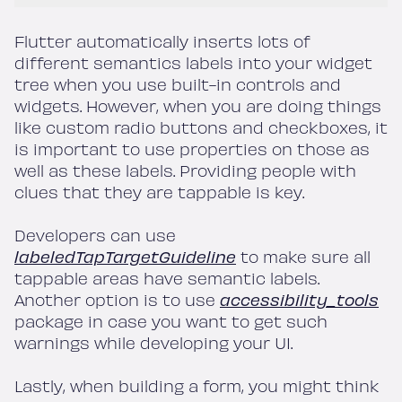
Flutter automatically inserts lots of
different semantics labels into your widget
tree when you use built-in controls and
widgets. However, when you are doing things
like custom radio buttons and checkboxes, it
is important to use properties on those as
well as these labels. Providing people with
clues that they are tappable is key.
Developers can use
labeledTapTargetGuideline
to make sure all
tappable areas have semantic labels.
Another option is to use
accessibility_tools
package in case you want to get such
warnings while developing your UI.
Lastly, when building a form, you might think