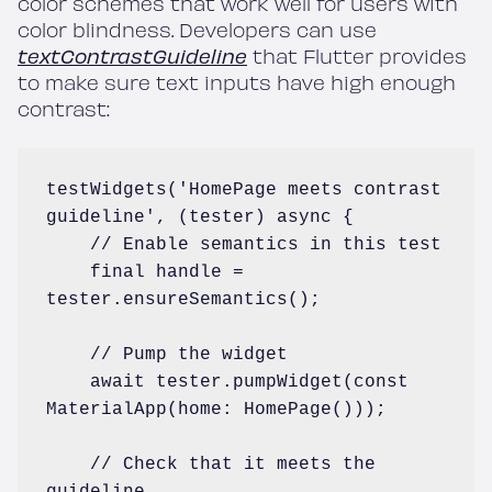
color schemes that work well for users with
color blindness. Developers can use
textContrastGuideline
that Flutter provides
to make sure text inputs have high enough
contrast:
testWidgets('HomePage meets contrast 
guideline', (tester) async {

    // Enable semantics in this test

    final handle = 
tester.ensureSemantics();

    // Pump the widget

    await tester.pumpWidget(const 
MaterialApp(home: HomePage()));

    // Check that it meets the 
guideline
