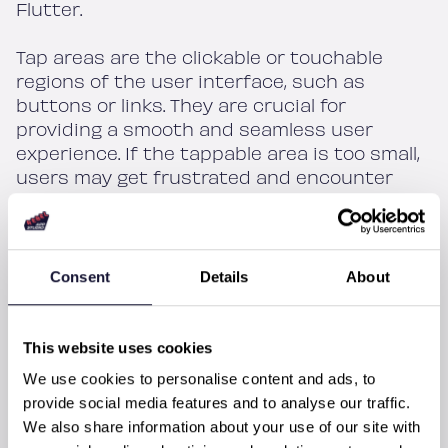
Flutter.
Tap areas are the clickable or touchable
regions of the user interface, such as
buttons or links. They are crucial for
providing a smooth and seamless user
experience. If the tappable area is too small,
users may get frustrated and encounter
errors while using the app. This is especially
true for users with limited motor skills, for
whom having big enough tap areas is critical.
Consent
Details
About
Unfortunately, developers often overlook the
importance of tap areas, either because
they are not aware of the issue, or they
This website uses cookies
think it is not a significant concern. As a
We use cookies to personalise content and ads, to
result, tiny tap areas are a common problem
provide social media features and to analyse our traffic.
in many mobile apps. This is often due to
We also share information about your use of our site with
lack of consideration for accessibility or