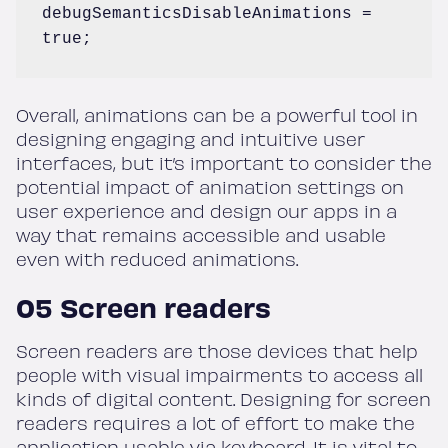
debugSemanticsDisableAnimations = 
true;
Overall, animations can be a powerful tool in
designing engaging and intuitive user
interfaces, but it’s important to consider the
potential impact of animation settings on
user experience and design our apps in a
way that remains accessible and usable
even with reduced animations.
05 Screen readers
Screen readers are those devices that help
people with visual impairments to access all
kinds of digital content. Designing for screen
readers requires a lot of effort to make the
application usable via keyboard. It is vital to