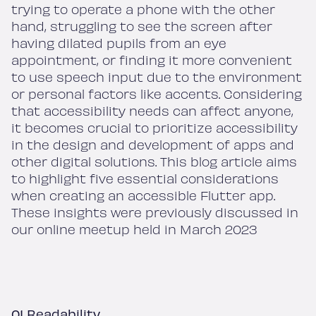
trying to operate a phone with the other
hand, struggling to see the screen after
having dilated pupils from an eye
appointment, or finding it more convenient
to use speech input due to the environment
or personal factors like accents. Considering
that accessibility needs can affect anyone,
it becomes crucial to prioritize accessibility
in the design and development of apps and
other digital solutions. This blog article aims
to highlight five essential considerations
when creating an accessible Flutter app.
These insights were previously discussed in
our online meetup held in March 2023
01 Readability