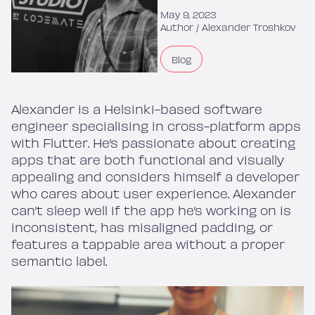
May 9, 2023
Author /
Alexander Troshkov
Blog
Alexander is a Helsinki-based software
engineer specialising in cross-platform apps
with Flutter. He’s passionate about creating
apps that are both functional and visually
appealing and considers himself a developer
who cares about user experience. Alexander
can’t sleep well if the app he’s working on is
inconsistent, has misaligned padding, or
features a tappable area without a proper
semantic label.