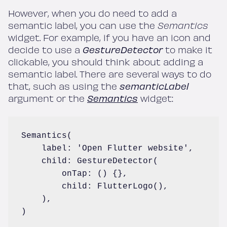
However, when you do need to add a
semantic label, you can use the
Semantics
widget. For example, if you have an icon and
decide to use a
GestureDetector
to make it
clickable, you should think about adding a
semantic label. There are several ways to do
that, such as using the
semanticLabel
argument or the
Semantics
widget:
Semantics(

    label: 'Open Flutter website',

    child: GestureDetector(

        onTap: () {},

        child: FlutterLogo(),

    ),

)