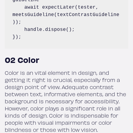
    await expectLater(tester, 
meetsGuideline(textContrastGuideline
));

    handle.dispose();

});
02 Color
Color is an vital element in design, and
getting it right is crucial, especially from a
design point of view. Adequate contrast
between text, informative elements, and the
background is necessary for accessibility.
However, color plays a significant role in all
kinds of design. Color is indispensable for
people with visual impairments or color
blindness or those with low vision.