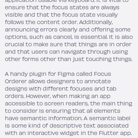
ensure that the focus states are always
visible and that the focus state visually
follows the content order. Additionally,
announcing errors clearly and offering some
options, such as cancel, is essential. It is also
crucial to make sure that things are in order
and that users can navigate through using
other forms other than just touching things.
A handy plugin for Figma called Focus
Orderer allows designers to annotate
designs with different focuses and tab
orders. However, when making an app
accessible to screen readers, the main thing
to consider is ensuring that all elements
have semantic information. A semantic label
is some kind of descriptive text associated
with an interactive widget in the Flutter app.