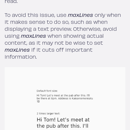
read.
To avoid this issue, use
maxLines
only when
it makes sense to do so, such as when
displaying a text preview. Otherwise, avoid
using
maxLines
when showing actual
content, as it may not be wise to set
maxLines
if it cuts off important
information.