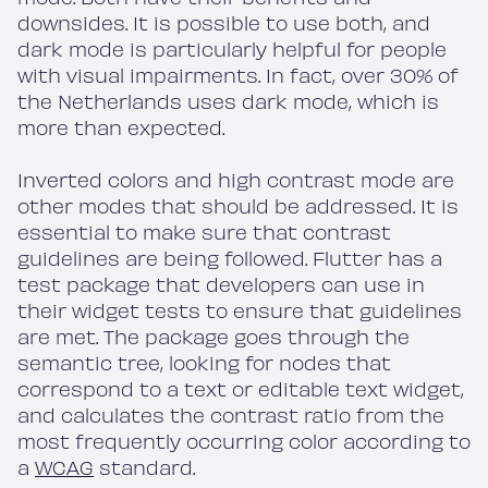
downsides. It is possible to use both, and
dark mode is particularly helpful for people
with visual impairments. In fact, over 30% of
the Netherlands uses dark mode, which is
more than expected.
Inverted colors and high contrast mode are
other modes that should be addressed. It is
essential to make sure that contrast
guidelines are being followed. Flutter has a
test package that developers can use in
their widget tests to ensure that guidelines
are met. The package goes through the
semantic tree, looking for nodes that
correspond to a text or editable text widget,
and calculates the contrast ratio from the
most frequently occurring color according to
a
WCAG
standard.