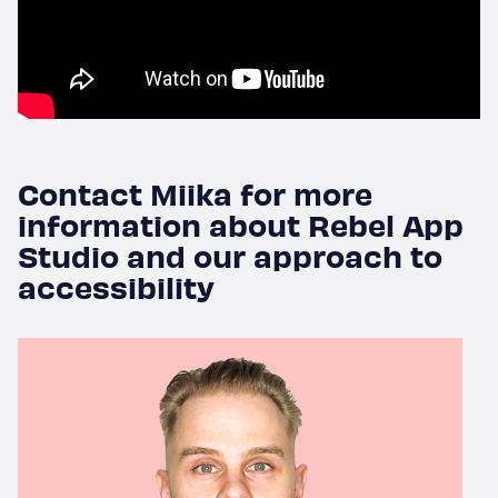
Blog
About
Contact Miika for more
Contact
information about Rebel App
Studio and our approach to
accessibility