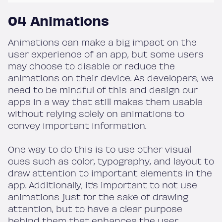
04 Animations
Animations can make a big impact on the
user experience of an app, but some users
may choose to disable or reduce the
animations on their device. As developers, we
need to be mindful of this and design our
apps in a way that still makes them usable
without relying solely on animations to
convey important information.
One way to do this is to use other visual
cues such as color, typography, and layout to
draw attention to important elements in the
app. Additionally, it’s important to not use
animations just for the sake of drawing
attention, but to have a clear purpose
behind them that enhances the user