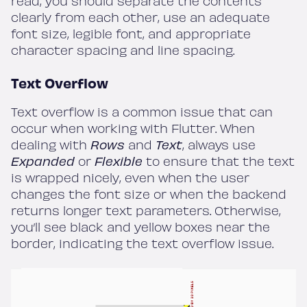
read, you should separate the contents
clearly from each other, use an adequate
font size, legible font, and appropriate
character spacing and line spacing.
Text Overflow
Text overflow is a common issue that can
occur when working with Flutter. When
dealing with
Rows
and
Text
, always use
Expanded
or
Flexible
to ensure that the text
is wrapped nicely, even when the user
changes the font size or when the backend
returns longer text parameters. Otherwise,
you’ll see black and yellow boxes near the
border, indicating the text overflow issue.