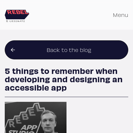
Skip
to
Menu
content
Back to the blog
5 things to remember when
developing and designing an
accessible app