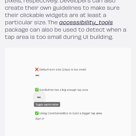
pixels, respectively. Developers can also
create their own guidelines to make sure
their clickable widgets are at least a
particular size. The
accessibility_tools
package can also be used to detect when a
tap area is too small during UI building.