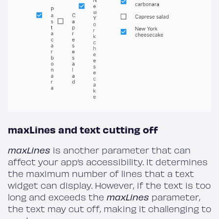
maxLines and text cutting off
maxLines
is another parameter that can
affect your app’s accessibility. It determines
the maximum number of lines that a text
widget can display. However, if the text is too
long and exceeds the
maxLines
parameter,
the text may cut off, making it challenging to