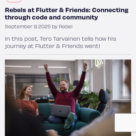
Rebels at Flutter & Friends: Connecting
through code and community
September 9, 2025 by Rebel
In this post, Tero Tarvainen tells how his
journey at Flutter & Friends went!