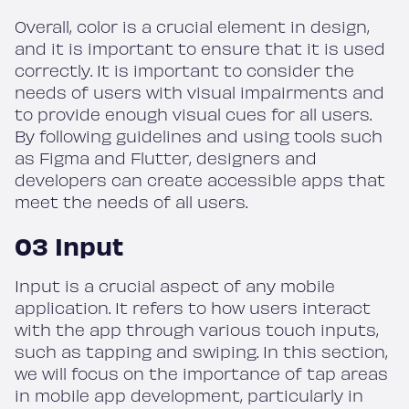
Overall, color is a crucial element in design,
and it is important to ensure that it is used
correctly. It is important to consider the
needs of users with visual impairments and
to provide enough visual cues for all users.
By following guidelines and using tools such
as Figma and Flutter, designers and
developers can create accessible apps that
meet the needs of all users.
03 Input
Input is a crucial aspect of any mobile
application. It refers to how users interact
with the app through various touch inputs,
such as tapping and swiping. In this section,
we will focus on the importance of tap areas
in mobile app development, particularly in